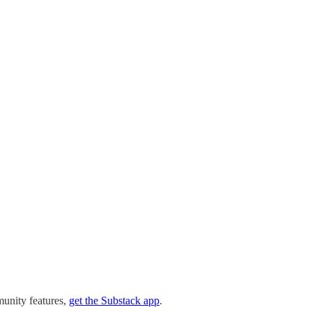
munity features,
get the Substack app
.