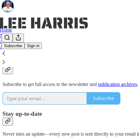
Home
Notes
Archive
Subscribe
Sign in
About
Why subscribe?
Subscribe to get full access to the newsletter and
publication archives
.
Subscribe
Stay up-to-date
Never miss an update—every new post is sent directly to your email i